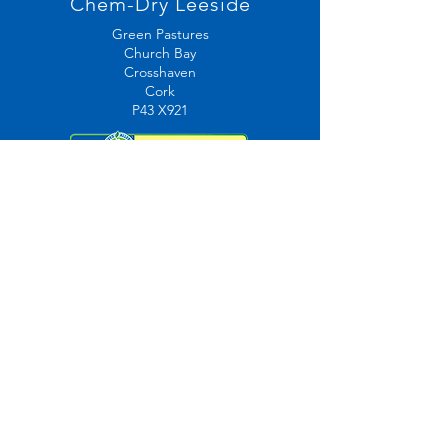
Chem-Dry Leeside
Green Pastures
Church Bay
Crosshaven
Cork
P43 X921
Contact Us
Mail:
info@chemdryleeside.ie
087 466 0945
Tel:
021 4832682
Opening Hours
7am-11pm Mon-Sat
9am-5pm Sunday