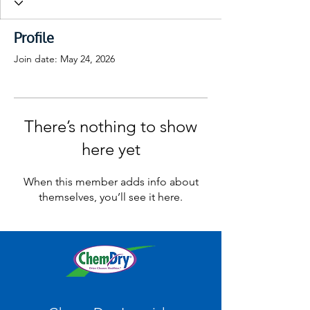
Profile
Join date: May 24, 2026
There’s nothing to show
here yet
When this member adds info about
themselves, you’ll see it here.