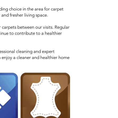
ding choice in the area for carpet
 and fresher living space.
r carpets between our visits. Regular
inue to contribute to a healthier
essional cleaning and expert
n enjoy a cleaner and healthier home