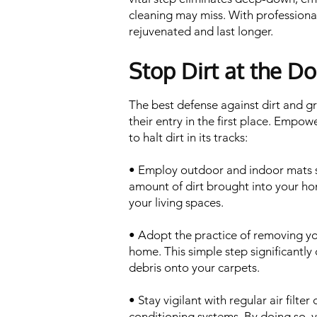
cleaning may miss. With professional
rejuvenated and last longer.
Stop Dirt at the Do
The best defense against dirt and g
their entry in the first place. Empowe
to halt dirt in its tracks:
• Employ outdoor and indoor mats st
amount of dirt brought into your ho
your living spaces.
• Adopt the practice of removing yo
home. This simple step significantly 
debris onto your carpets.
• Stay vigilant with regular air filte
conditioning systems. By doing so, 