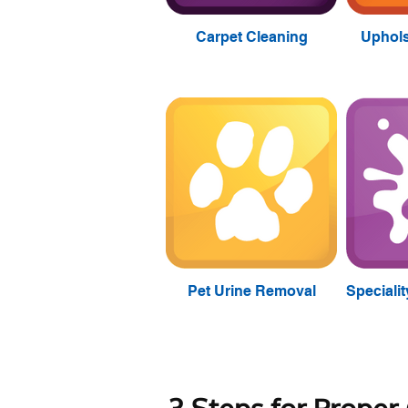
Carpet Cleaning
Uphols
Pet Urine Removal
Speciali