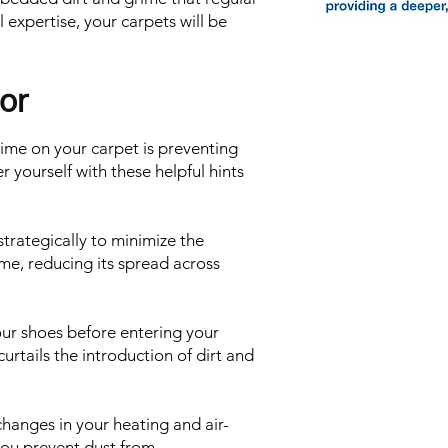
 expertise, your carpets will be
or
rime on your carpet is preventing
r yourself with these helpful hints
rategically to minimize the
me, reducing its spread across
ur shoes before entering your
curtails the introduction of dirt and
r changes in your heating and air-
you prevent dust from