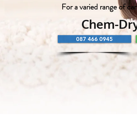
For a varied range of car
Chem-Dry
087 466 0945