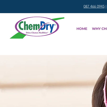
087 466 0945
HOME
WHY CH