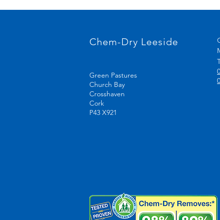
Chem-Dry Leeside
T
Green Pastures
Church Bay
Crosshaven
Cork
P43 X921