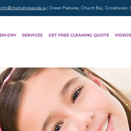
|
info@chemdryleeside.ie
| Green Pastures, Church Bay, Crosshaven,
EM-DRY
SERVICES
GET FREE CLEANING QUOTE
VIDEO