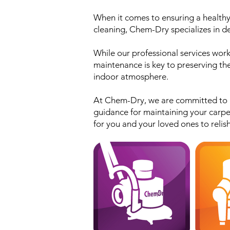
When it comes to ensuring a healthy 
cleaning, Chem-Dry specializes in del
While our professional services work
maintenance is key to preserving the
indoor atmosphere.
At Chem-Dry, we are committed to pr
guidance for maintaining your carpe
for you and your loved ones to relish