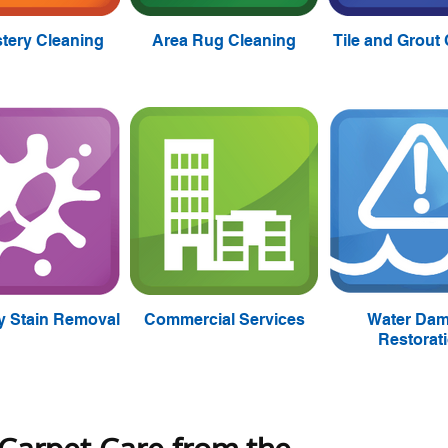
tery Cleaning
Area Rug Cleaning
Tile and Grout
ty Stain Removal
Commercial Services
Water Da
Restorat