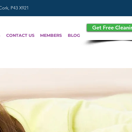
 Cork, P43 X921
Get Free Clean
Free Quo
S
CONTACT US
MEMBERS
BLOG