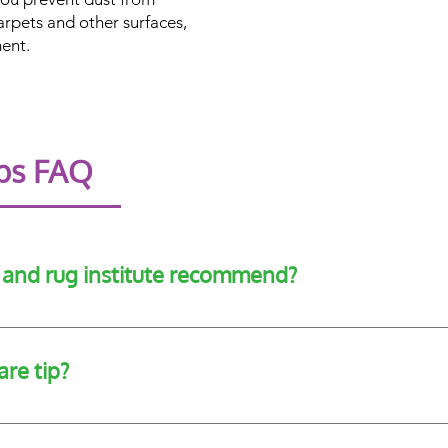
arpets and other surfaces,
ent.
ips FAQ
t and rug institute recommend?
vacuuming with a CRI-recommended vacuum, cleaning dirt as s
ry 12 months.
are tip?
ly changing your air filters to reduce the amount of fallen dust 