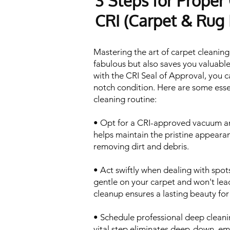
3 Steps for Proper
CRI (Carpet & Rug I
Mastering the art of carpet cleaning
fabulous but also saves you valuable
with the CRI Seal of Approval, you c
notch condition. Here are some esse
cleaning routine:
• Opt for a CRI-approved vacuum an
helps maintain the pristine appearan
removing dirt and debris.
• Act swiftly when dealing with spots
gentle on your carpet and won't lead
cleanup ensures a lasting beauty for
• Schedule professional deep cleanin
vital step eliminates deep-down, em