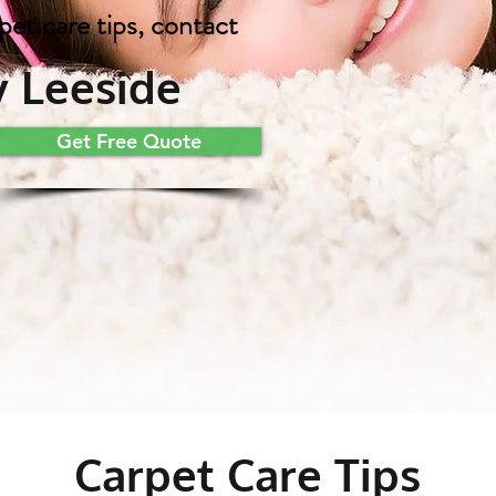
pet care tips, contact
 Leeside
Get Free Quote
Carpet Care Tips