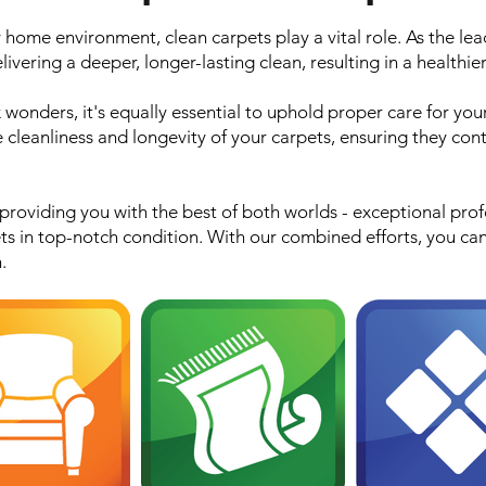
home environment, clean carpets play a vital role. As the lea
ivering a deeper, longer-lasting clean, resulting in a healthier
 wonders, it's equally essential to uphold proper care for you
 cleanliness and longevity of your carpets, ensuring they cont
oviding you with the best of both worlds - exceptional prof
ts in top-notch condition. With our combined efforts, you ca
.