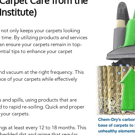
 Carpet Care from the
nstitute)
 not only keeps your carpets looking
 time. By utilizing products and services
an ensure your carpets remain in top-
ntial tips to enhance your carpet
d vacuum at the right frequency. This
ce of your carpets while effectively
 and spills, using products that are
 to rapid re-soiling. Quick and proper
 your carpets.
gs at least every 12 to 18 months. This
bedded dirt and grime that regular