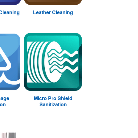
 Cleaning
Leather Cleaning
mage
Micro Pro Shield
ion
Sanitization