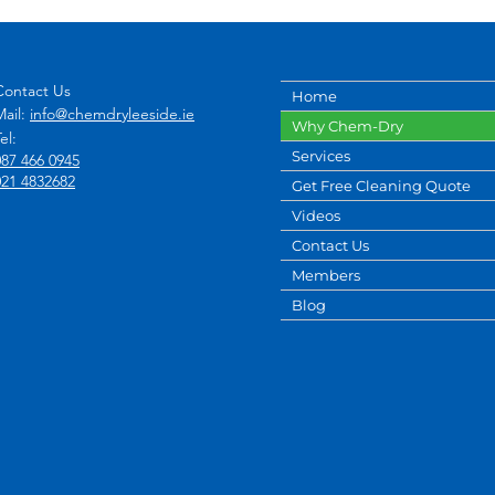
Contact Us
Home
Mail:
info@chemdryleeside.ie
Why Chem-Dry
el:
Services
087 466 0945
021 4832682
Get Free Cleaning Quote
Videos
Contact Us
Members
Blog