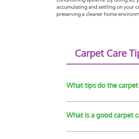
accumulating and settling on your c
preserving a cleaner home environm
Carpet Care T
What tips do the carpe
The CRI recommend tips such as 
professional carpet cleaners eve
What is a good carpet c
A good carpet care tip is frequent