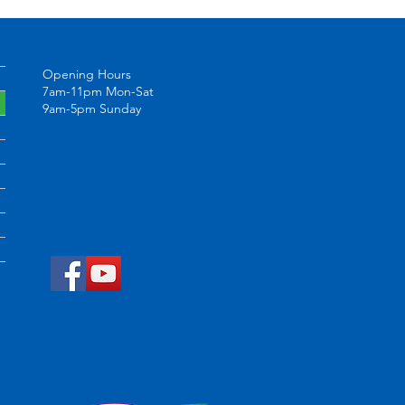
Opening Hours
7am-11pm Mon-Sat
9am-5pm Sunday