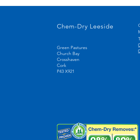
Chem-Dry Leeside
T
Green Pastures
Church Bay
Crosshaven
Cork
P43 X921