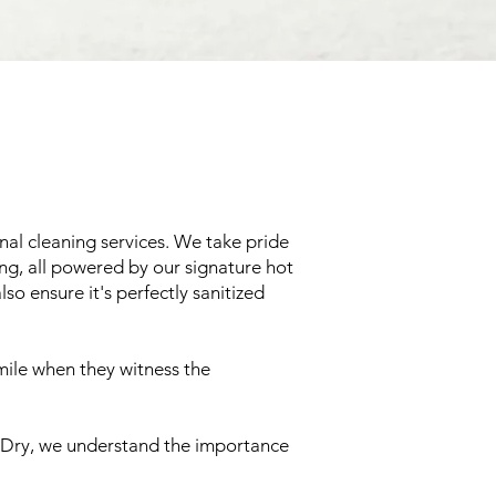
nal cleaning services. We take pride
ing, all powered by our signature hot
so ensure it's perfectly sanitized
mile when they witness the
em-Dry, we understand the importance