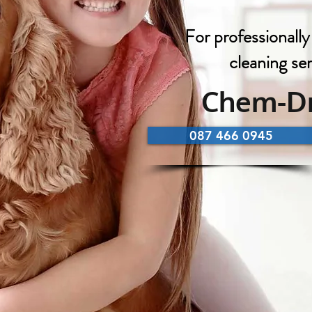
For professionally
cleaning se
Chem-Dr
087 466 0945