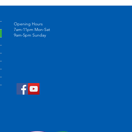
Opening Hours
7am-11pm Mon-Sat
9am-5pm Sunday