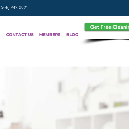
 Cork, P43 X921
Get Free Clean
Free Quo
S
CONTACT US
MEMBERS
BLOG