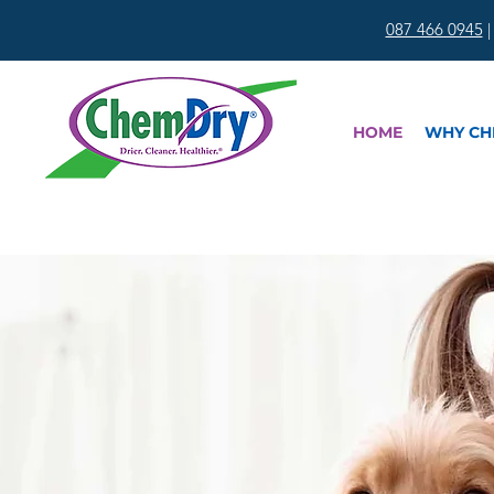
087 466 0945
HOME
WHY CH