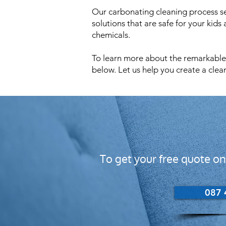
Our carbonating cleaning process set
solutions that are safe for your kids
chemicals.
To learn more about the remarkable b
below. Let us help you create a clea
To get your free quote on
087 