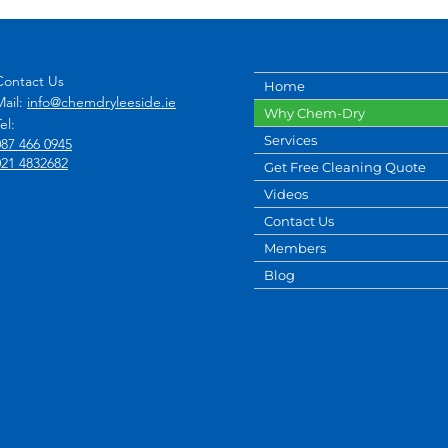
Contact Us
Home
Mail:
info@chemdryleeside.ie
Why Chem-Dry
el:
Services
087 466 0945
021 4832682
Get Free Cleaning Quote
Videos
Contact Us
Members
Blog