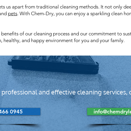
s us apart from traditional cleaning methods. It not only dee
 and
pets
. With Chem-Dry, you can enjoy a sparkling clean h
enefits of our cleaning process and our commitment to sustain
n, healthy, and happy environment for you and your family.
 professional and effective cleaning services
466 0945
info@chemdryle