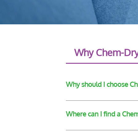
Why Chem-Dr
Why should I choose C
Chem-Dry provides a wide range o
Where can I find a Che
Chem-Dry Leeside provides a rang