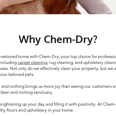
Why Chem-Dry?
d restored home with Chem-Dry, your top choice for professio
 including
carpet cleaning
, rug cleaning, and upholstery clean
ess. Not only do we effectively clean your property, but we al
 your beloved pets.
y, and nothing brings us more joy than seeing our customers s
clean and inviting sanctuary.
rightening up your day and filling it with positivity. At Ch
lthy floors and upholstery in your home.