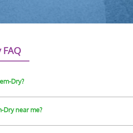
y FAQ
hem-Dry?
f cleaning services using highly effective and well-tested cle
m-Dry near me?
e of cleaning services to customers in Cork.