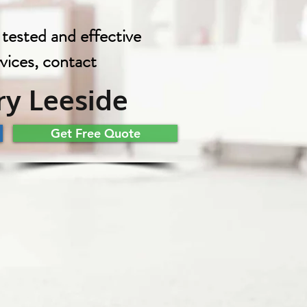
 tested and effective
rvices, contact
y Leeside
Get Free Quote