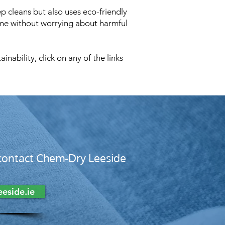
p cleans but also uses eco-friendly
ome without worrying about harmful
ability, click on any of the links
, contact Chem-Dry Leeside
eside.ie