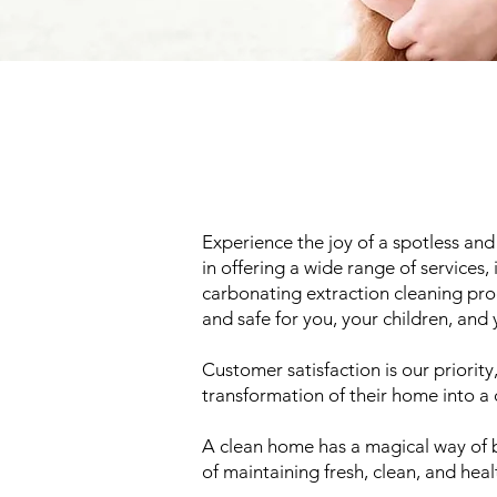
Experience the joy of a spotless an
in offering a wide range of services,
carbonating extraction cleaning proc
and safe for you, your children, and
Customer satisfaction is our priorit
transformation of their home into a 
A clean home has a magical way of b
of maintaining fresh, clean, and hea