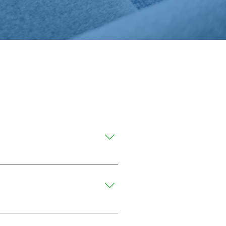
aning methods.