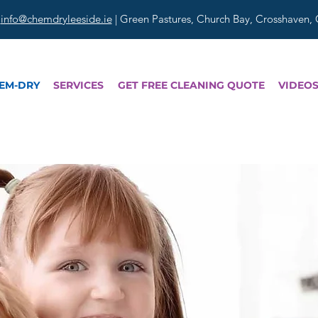
|
info@chemdryleeside.ie
| Green Pastures, Church Bay, Crosshaven,
EM-DRY
SERVICES
GET FREE CLEANING QUOTE
VIDEO