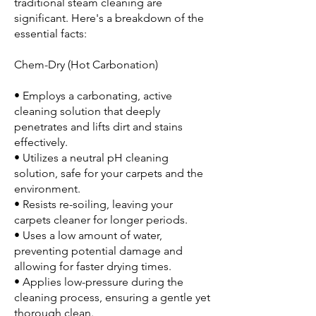
traditional steam cleaning are
significant. Here's a breakdown of the
essential facts:
Chem-Dry (Hot Carbonation)
• Employs a carbonating, active
cleaning solution that deeply
penetrates and lifts dirt and stains
effectively.
• Utilizes a neutral pH cleaning
solution, safe for your carpets and the
environment.
• Resists re-soiling, leaving your
carpets cleaner for longer periods.
• Uses a low amount of water,
preventing potential damage and
allowing for faster drying times.
• Applies low-pressure during the
cleaning process, ensuring a gentle yet
thorough clean.