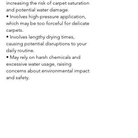
increasing the risk of carpet saturation
and potential water damage.
• Involves high-pressure application,
which may be too forceful for delicate
carpets.
• Involves lengthy drying times,
causing potential disruptions to your
daily routine.
• May rely on harsh chemicals and
excessive water usage, raising
concerns about environmental impact
and safety.