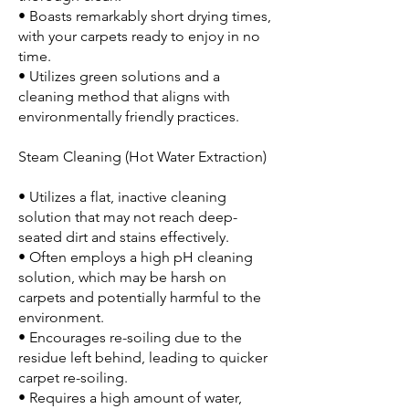
• Boasts remarkably short drying times,
with your carpets ready to enjoy in no
time.
• Utilizes green solutions and a
cleaning method that aligns with
environmentally friendly practices.
Steam Cleaning (Hot Water Extraction)
• Utilizes a flat, inactive cleaning
solution that may not reach deep-
seated dirt and stains effectively.
• Often employs a high pH cleaning
solution, which may be harsh on
carpets and potentially harmful to the
environment.
• Encourages re-soiling due to the
residue left behind, leading to quicker
carpet re-soiling.
• Requires a high amount of water,