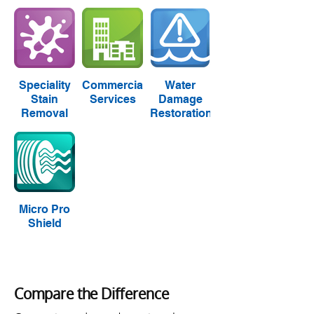
Speciality
Commercial
Water
Stain
Services
Damage
Removal
Restoration
Micro Pro
Shield
Compare the Difference