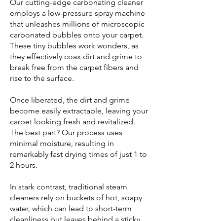
Our cutting-edge carbonating cleaner
employs a low-pressure spray machine
that unleashes millions of microscopic
carbonated bubbles onto your carpet.
These tiny bubbles work wonders, as
they effectively coax dirt and grime to
break free from the carpet fibers and
rise to the surface.
Once liberated, the dirt and grime
become easily extractable, leaving your
carpet looking fresh and revitalized.
The best part? Our process uses
minimal moisture, resulting in
remarkably fast drying times of just 1 to
2 hours.
In stark contrast, traditional steam
cleaners rely on buckets of hot, soapy
water, which can lead to short-term
cleanliness but leaves behind a sticky