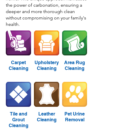
the power of carbonation, ensuring a
deeper and more thorough clean
without compromising on your family's
health.
Carpet
Upholstery
Area Rug
Cleaning
Cleaning
Cleaning
Tile and
Leather
Pet Urine
Grout
Cleaning
Removal
Cleaning