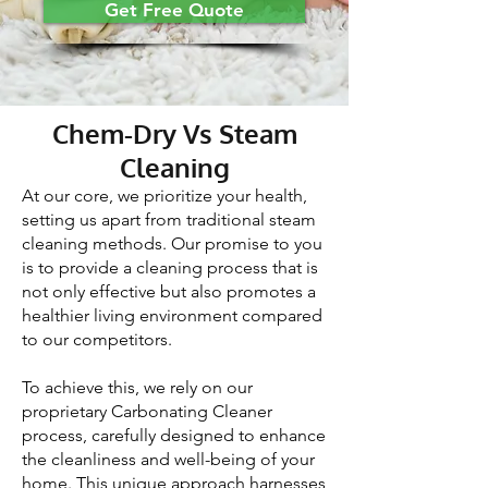
Get Free Quote
Chem-Dry Vs Steam
Cleaning
At our core, we prioritize your health,
setting us apart from traditional steam
cleaning methods. Our promise to you
is to provide a cleaning process that is
not only effective but also promotes a
healthier living environment compared
to our competitors.
To achieve this, we rely on our
proprietary Carbonating Cleaner
process, carefully designed to enhance
the cleanliness and well-being of your
home. This unique approach harnesses