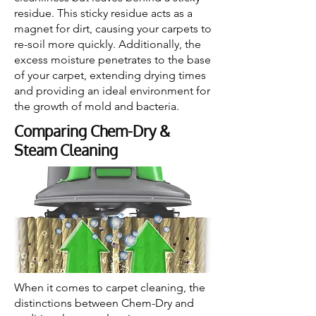
residue. This sticky residue acts as a
magnet for dirt, causing your carpets to
re-soil more quickly. Additionally, the
excess moisture penetrates to the base
of your carpet, extending drying times
and providing an ideal environment for
the growth of mold and bacteria.
Comparing Chem-Dry &
Steam Cleaning
When it comes to carpet cleaning, the
distinctions between Chem-Dry and