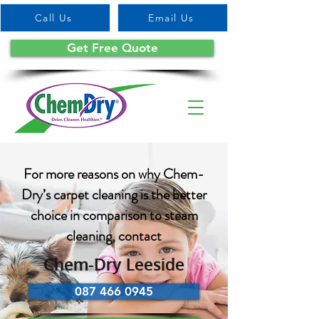
Call Us
Email Us
Get Free Quote
For more reasons on why Chem-
Dry’s carpet cleaning is the better
choice in comparison to steam
cleaning, contact
Chem-Dry Leeside
087 466 0945