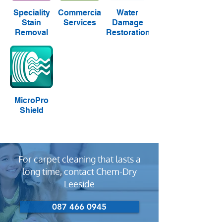
Speciality
Commercial
Water
Stain
Services
Damage
Removal
Restoration
MicroPro
Shield
For carpet cleaning that lasts a
long time, contact Chem-Dry
Leeside
087 466 0945