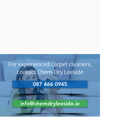
For experienced carpet cleaners,
contact Chem-Dry Leeside
087 466 0945
info@chemdryleeside.ie
Looking For Carpet Cleaners