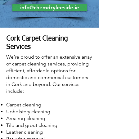
info@chemdryleeside.ie
Cork Carpet Cleaning
Services
We’re proud to offer an extensive array
of carpet cleaning services, providing
efficient, affordable options for
domestic and commercial customers
in Cork and beyond. Our services
include:
Carpet cleaning
Upholstery cleaning
Area rug cleaning
Tile and grout cleaning
Leather clean
in
g
Pet urine removal