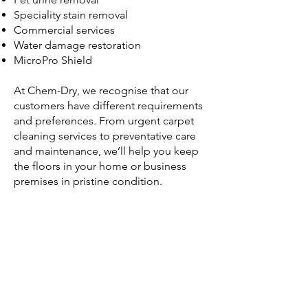
Speciality stain removal
Commercial services
Water damage restoration
MicroPro Shield
At Chem-Dry, we recognise that our
customers have different requirements
and preferences. From urgent carpet
cleaning services to preventative care
and maintenance, we’ll help you keep
the floors in your home or business
premises in pristine condition.