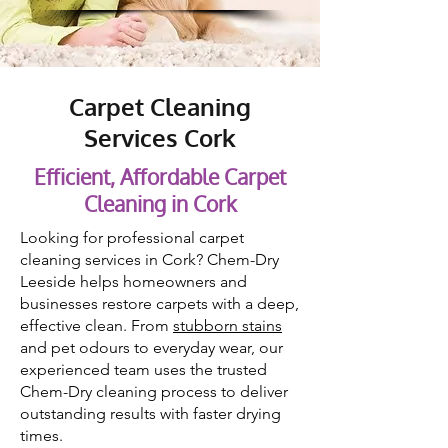
Carpet Cleaning
Services Cork
Efficient, Affordable Carpet
Cleaning in Cork
Looking for professional carpet
cleaning services in Cork? Chem-Dry
Leeside helps homeowners and
businesses restore carpets with a deep,
effective clean. From
stubborn stains
and pet odours to everyday wear, our
experienced team uses the trusted
Chem-Dry cleaning process to deliver
outstanding results with faster drying
times.