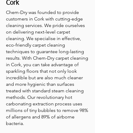
Cork
Chem-Dry was founded to provide
customers in Cork with cutting-edge
cleaning services. We pride ourselves
on delivering next-level carpet
cleaning. We specialise in effective,
eco-friendly carpet cleaning
techniques to guarantee long-lasting
results. With Chem-Dry carpet cleaning
in Cork, you can take advantage of
sparkling floors that not only look
incredible but are also much cleaner
and more hygienic than surfaces
treated with standard steam cleaning
methods. Our revolutionary hot
carbonating extraction process uses
millions of tiny bubbles to remove 98%
of allergens and 89% of airborne
bacteria.