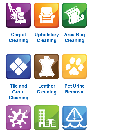
Carpet
Upholstery
Area Rug
Cleaning
Cleaning
Cleaning
Tile and
Leather
Pet Urine
Grout
Cleaning
Removal
Cleaning