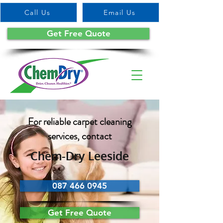
Call Us
Email Us
Get Free Quote
For reliable carpet cleaning
services, contact
Chem-Dry Leeside
087 466 0945
Get Free Quote