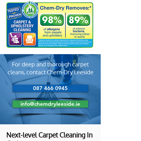
For deep and thorough carpet
cleans, contact Chem-Dry Leeside
087 466 0945
info@chemdryleeside.ie
Next-level Carpet Cleaning In