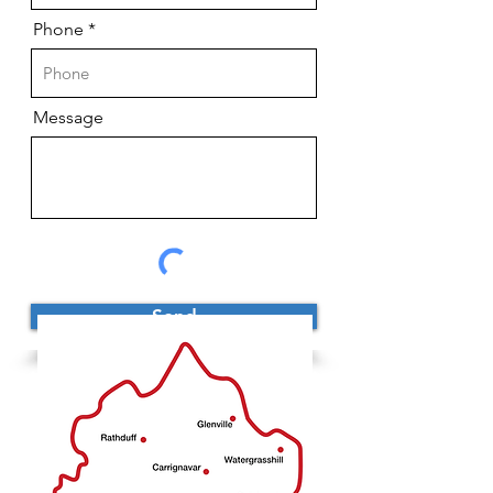
Phone
Message
Send