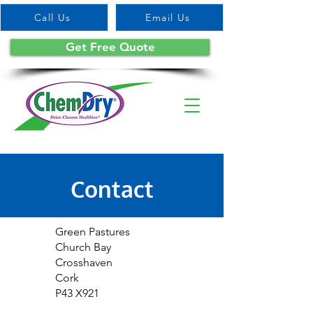
Call Us
Email Us
Get Free Quote
Contact
Green Pastures
Church Bay
Crosshaven
Cork
P43 X921