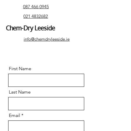
087 466 0945
021 4832682
Chem-Dry Leeside
info@chemdryleeside.ie
First Name
Last Name
Email